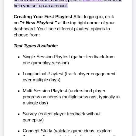
help you set up an account.
Creating Your First Playtest
 After logging in, click 
on
 "+ New Playtest "
 at the top right corner of your 
dashboard. You'll see different playtest options to 
choose from:
Test Types Available:
Single-Session Playtest (gather feedback from 
one gameplay session)
Longitudinal Playtest (track player engagement 
over multiple days)
Multi-Session Playtest (understand player 
progression across multiple sessions, typically in 
a single day)
Survey (collect player feedback without 
gameplay)
Concept Study (validate game ideas, explore 