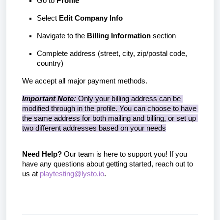
Go to 
Profile
Select 
Edit Company Info
Navigate to the 
Billing Information
 section
Complete address (street, city, zip/postal code, 
country)
We accept all major payment methods.
Important Note:
 Only your billing address can be 
modified through in the profile. You can choose to have 
the same address for both mailing and billing, or set up 
two different addresses based on your needs
Need Help?
 Our team is here to support you! If you 
have any questions about getting started, reach out to 
us at 
playtesting@lysto.io
.