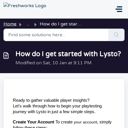
Skip to main content
Home
...
How do I get started with Lysto?
How do I get started with Lysto?
Modified on Sat, 10 Jan at 9:11 PM
Ready to gather valuable player insights? 
Let's 
walk 
through how to begin your playtesting 
journey with Lysto in just a few simple steps.
Create Your Account
 To create 
your
account
, simply 
follow these steps: