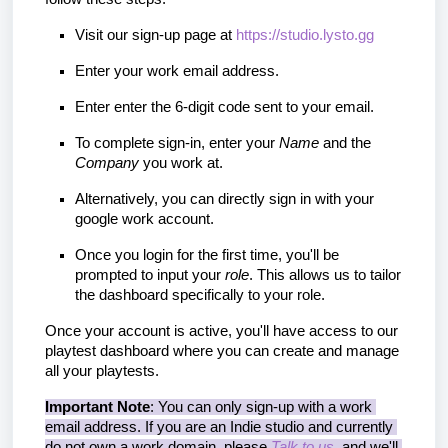
Visit our sign-up page at 
https://studio.lysto.gg
Enter your work email address.
Enter enter the 6-digit code sent to your email.
To complete sign-in, enter your 
Name 
and the 
Company 
you work at. 
Alternatively, you can directly sign in with your 
google work account.
Once you login for the first time, you'll be 
prompted to input your 
role
. This allows us to tailor 
the dashboard specifically to your role.
Once your account is active, you'll have access to our
playtest dashboard where you can create and manage
all your playtests.
Important Note
: You can only sign-up with a work 
email address. If you are an Indie studio and currently 
do not own a work domain, please 
Talk to us
, and we'll 