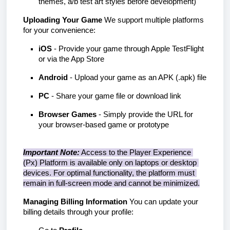
themes, a/b test art styles before development)
Uploading Your Game
 We support multiple platforms 
for your convenience:
iOS
 - Provide your game through Apple TestFlight 
or via the App Store
Android
 - Upload your game as an APK (.apk) file
PC
 - Share your game file or download link
Browser Games
 - Simply provide the URL for 
your browser-based game or prototype
Important Note:
 Access to the Player Experience 
(Px) Platform is available only on laptops or desktop 
devices. For optimal functionality, the platform must 
remain in full-screen mode and cannot be minimized.
Managing Billing Information
 You can update your 
billing details through your profile: