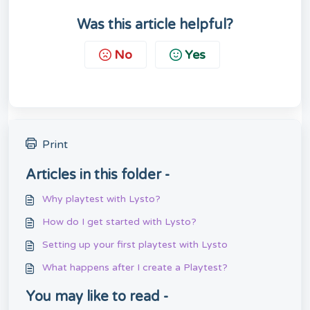
Was this article helpful?
No
Yes
Print
Articles in this folder -
Why playtest with Lysto?
How do I get started with Lysto?
Setting up your first playtest with Lysto
What happens after I create a Playtest?
You may like to read -