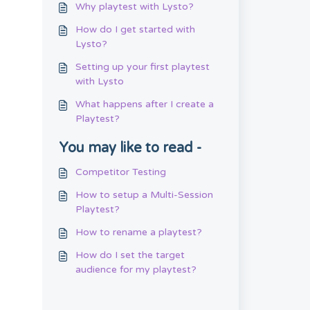
Why playtest with Lysto?
How do I get started with
Lysto?
Setting up your first playtest
with Lysto
What happens after I create a
Playtest?
You may like to read -
Competitor Testing
How to setup a Multi-Session
Playtest?
How to rename a playtest?
How do I set the target
audience for my playtest?