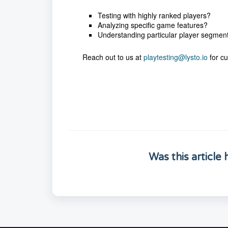
Testing with highly ranked players?
Analyzing specific game features?
Understanding particular player segmen
Reach out to us at
playtesting@lysto.io
for cu
Was this article 