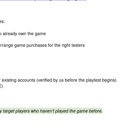
es:
ho already own the game
rrange game purchases for the right testers
 existing accounts (verified by us before the playtest begins)
E)
ly target players who haven't played the game before.