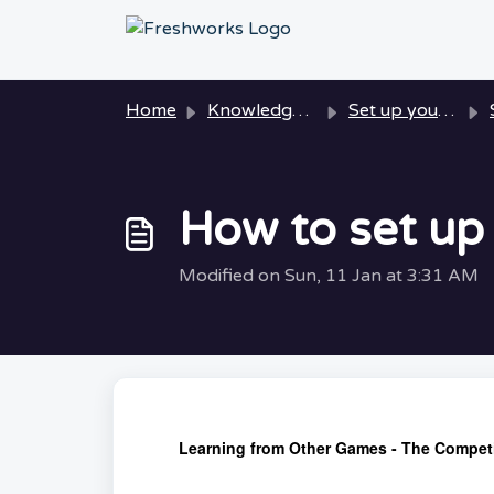
Skip to main content
Home
Knowledge base
Set up your Playtest
How to set up
Modified on Sun, 11 Jan at 3:31 AM
Learning from Other Games - The Competi