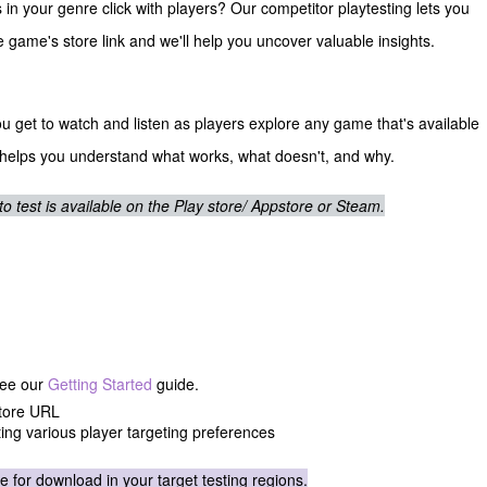
 your genre click with players? Our competitor playtesting lets you
he game's store link and we'll help you uncover valuable insights.
u get to watch and listen as players explore any game that's available
 helps you understand what works, what doesn't, and why.
test is available on the Play store/ Appstore or Steam.
:
See our
Getting Started
guide.
store URL
ting various player targeting preferences
e for download in your target testing regions.