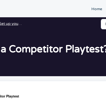
Home
Set up your Playtest
 a Competitor Playtest
tor Playtest