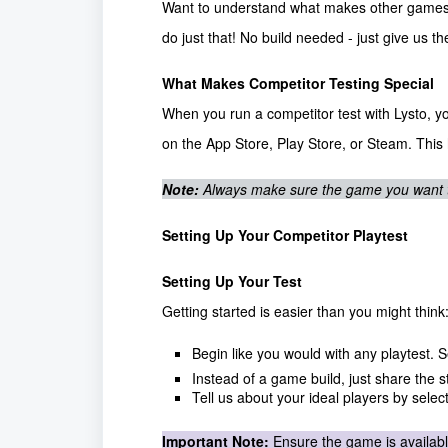
Want to understand what makes other games in
do just that! No build needed - just give us t
What Makes Competitor Testing Special
When you run a competitor test with Lysto, yo
on the App Store, Play Store, or Steam. This
Note:
Always make sure the game you want to 
Setting Up Your Competitor Playtest
Setting Up Your Test
Getting started is easier than you might think
Begin like you would with any playtest. 
Instead of a game build, just share the 
Tell us about your ideal players by selec
Important Note:
Ensure the game is availabl