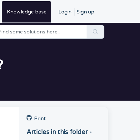
Knowledge base
Login
Sign up
?
Print
Articles in this folder -