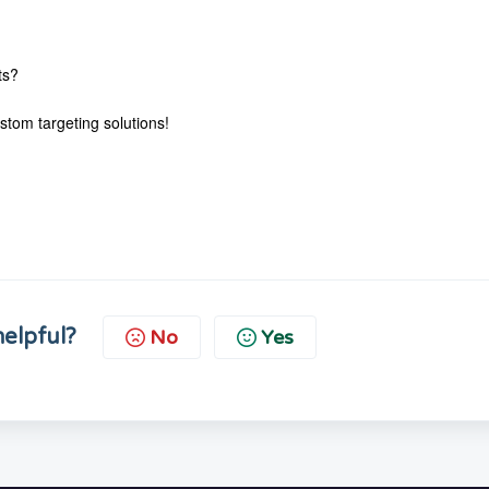
ts?
stom targeting solutions!
helpful?
No
Yes