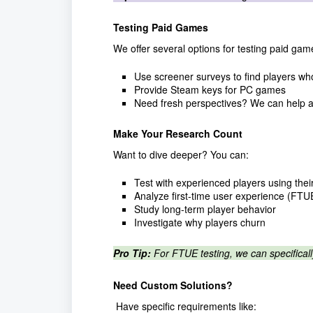
Testing Paid Games
We offer several options for testing paid gam
Use screener surveys to find players w
Provide Steam keys for PC games
Need fresh perspectives? We can help a
Make Your Research Count
Want to dive deeper? You can:
Test with experienced players using their
Analyze first-time user experience (FTU
Study long-term player behavior
Investigate why players churn
Pro Tip:
For FTUE testing, we can specifical
Need Custom Solutions?
Have specific requirements like: