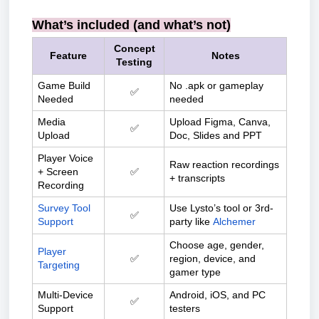
What’s included (and what’s not)
Concept
Feature
Notes
Testing
Game Build
No .apk or gameplay
✅
Needed
needed
Media
Upload Figma, Canva,
✅
Upload
Doc, Slides and PPT
Player Voice
Raw reaction recordings
+ Screen
✅
+ transcripts
Recording
Survey Tool
Use Lysto’s tool or 3rd-
✅
Support
party like
Alchemer
Choose age, gender,
Player
✅
region, device, and
Targeting
gamer type
Multi-Device
Android, iOS, and PC
✅
Support
testers