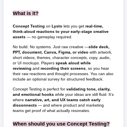
What is it?
Concept Testing
on
Lysto
lets you get
real-time,
think-aloud reactions to your early-stage creative
assets
— no gameplay required.
No build. No systems. Just raw creative —
slide deck,
PPT, document, Canva, Figma, or video
with artwork,
short videos, themes, character concepts, copy, audio,
or UI mockups. Players
speak aloud while
reviewing
and
recording their screens
, so you hear
their raw reactions and thought processes. You can also
include an optional survey for structured feedback.
Concept Testing is perfect for
validating tone, clarity,
and emotional hooks
while your ideas are still fluid. It’s
where
narrative, art, and UX teams catch early
disconnects
— and where product and marketing
teams get proof of what actually resonates.
When should you use Concept Testing?