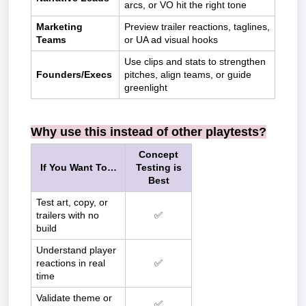
arcs, or VO hit the right tone
Marketing
Preview trailer reactions, taglines,
Teams
or UA ad visual hooks
Use clips and stats to strengthen
Founders/Execs
pitches, align teams, or guide
greenlight
Why use this instead of other playtests?
Concept
If You Want To…
Testing is
Best
Test art, copy, or
trailers with no
✅
build
Understand player
reactions in real
✅
time
Validate theme or
✅