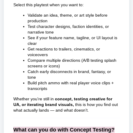
Select this playtest when you want to:
Validate an idea, theme, or art style before
production
Test character designs, faction identities, or
narrative tone
See if your feature name, tagline, or UI layout is
clear
Get reactions to trailers, cinematics, or
voiceovers
Compare multiple directions (A/B testing splash
screens or icons)
Catch early disconnects in brand, fantasy, or
tone
Build pitch ammo with real player voice clips +
transcripts
Whether you're still in
concept, testing creative for
UA, or iterating brand visuals,
this is how you find out
what actually lands — and what doesn’t.
What can you do with Concept Testing?