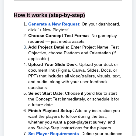
How it works (step-by-step)
Generate a New Request
: On your dashboard,
click "+ New Playtest".
Choose Concept Test Format
: No gameplay
required — just media assets.
Add Project Details:
Enter Project Name, Test
Objective, choose Platform and Orientation (if
applicable).
Upload Your Slide Deck
: Upload your deck or
document link (Figma, Canva, Slides, Docs, or
PPT) that includes all video/trailers, visuals, text,
and audio, along with your user feedback
questions.
Select Start Date
: Choose if you'd like to start
the Concept Test immediately, or schedule it for
a future date.
Finish Playtest Setup:
Add any instruction you
want the players to follow during the test,
whether you want a post-playtest survey, and
any Ste-by-Step instructions for the players.
Set Player Requirements
: Define your audience