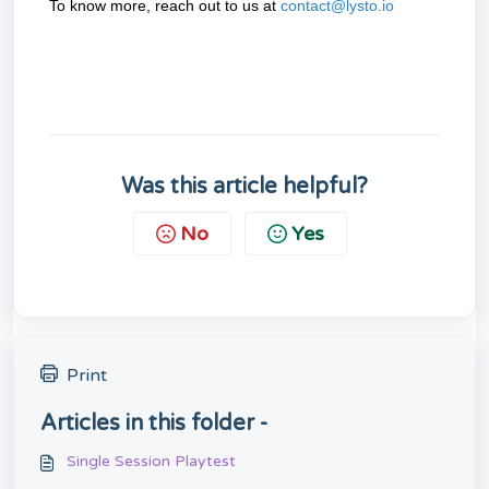
To know more, reach out to us at
contact@lysto.io
Was this article helpful?
No
Yes
Print
Articles in this folder -
Single Session Playtest