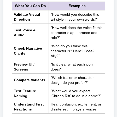
What You Can Do
Examples
Validate Visual
“How would you describe this
Direction
art style in your own words?”
“How well does the voice fit this
Test Voice &
character’s appearance and
Audio
role?”
“Who do you think this
Check Narrative
character is? Hero? Boss?
Clarity
Ally?”
Preview UI /
“Is it clear what each icon
Screens
does?”
“Which trailer or character
Compare Variants
design do you prefer?”
Test Feature
“What would you expect
Naming
'Chrono Rift' to do in a game?”
Understand First
Hear confusion, excitement, or
Reactions
disinterest in players’ voices