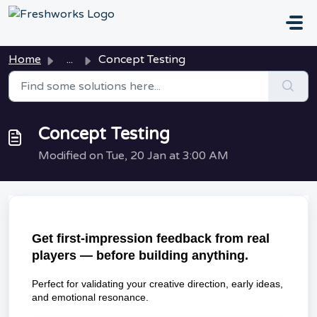
Skip to main content
Home
...
Concept Testing
Concept Testing
Modified on Tue, 20 Jan at 3:00 AM
Get first-impression feedback from real
players — before building anything.
Perfect for validating your creative direction, early ideas,
and emotional resonance.