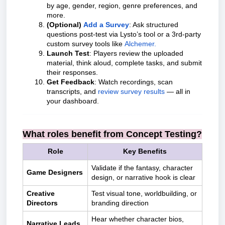
by age, gender, region, genre preferences, and
more.
(Optional)
Add a Survey
: Ask structured
questions post-test via Lysto’s tool or a 3rd-party
custom survey tools like
Alchemer.
Launch Test
: Players review the uploaded
material, think aloud, complete tasks, and submit
their responses.
Get Feedback
: Watch recordings, scan
transcripts, and
review survey results
— all in
your dashboard.
What roles benefit from Concept Testing?
Role
Key Benefits
Validate if the fantasy, character
Game Designers
design, or narrative hook is clear
Creative
Test visual tone, worldbuilding, or
Directors
branding direction
Hear whether character bios,
Narrative Leads