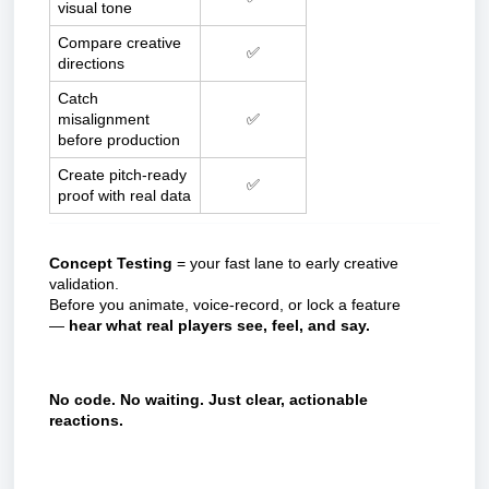
visual tone
Compare creative
✅
directions
Catch
misalignment
✅
before production
Create pitch-ready
✅
proof with real data
Concept Testing
= your fast lane to early creative
validation.
Before you animate, voice-record, or lock a feature
—
hear what real players see, feel, and say.
No code. No waiting. Just clear, actionable
reactions.